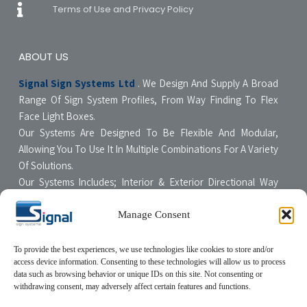
Terms of Use and Privacy Policy
ABOUT US
Signal Sign Systems Ltd
. We Design And Supply A Broad
Range Of Sign System Profiles, From Way Finding To Flex
Face Light Boxes.
Our Systems Are Designed To Be Flexible And Modular,
Allowing You To Use It In Multiple Combinations For A Variety
Of Solutions.
Our Systems Includes; Interior & Exterior Directional Way
Finding Systems ,Curved & Flat Faced Light Boxes ,Snap
Poster Display Units, Floor & Table Display Stands,
Manage Consent
Tensioning Framing Systems For Flexible Face Signs.
All Our Systems Are Made Of High Quality Materials With Non-
To provide the best experiences, we use technologies like cookies to store and/or
access device information. Consenting to these technologies will allow us to process
Compromising Quality Supervision Designed To Be User-
data such as browsing behavior or unique IDs on this site. Not consenting or
Friendly For The Sign Professional.
withdrawing consent, may adversely affect certain features and functions.