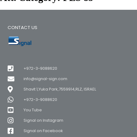
CONTACT US
+972-3-9088620
info@signal-sign.com
Shavit 1,Yuka Park,7559914,RLZ, ISRAEL
+972-3-9088620
You Tube
Signal on Instagram
Signal on Facebook