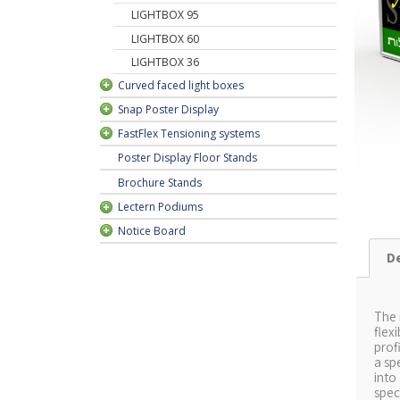
rame
LIGHTBOX 95
rame
LIGHTBOX 60
LIGHTBOX 36
Curved faced light boxes
Snap Poster Display
FastFlex Tensioning systems
Poster Display Floor Stands
Brochure Stands
Lectern Podiums
Notice Board
D
-V
The
6
flex
prof
a sp
L
into
spec