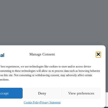
Manage Consent
 best experiences, we use technologies like cookies to store and/or access device
onsenting to these technologies will allow us to process data such as browsing behavior
on this site. Not consenting or withdrawing consent, may adversely affect certain
unctions.
ccept
Deny
View preferences
Cookie Policy
Privacy Statement