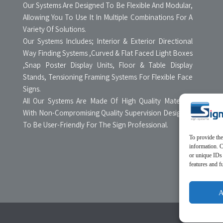
Our Systems Are Designed To Be Flexible And Modular,
Allowing You To Use It In Multiple Combinations For A
Variety Of Solutions.
Our Systems Includes; Interior & Exterior Directional
Way Finding Systems ,Curved & Flat Faced Light Boxes
,Snap Poster Display Units, Floor & Table Display
Stands, Tensioning Framing Systems For Flexible Face
Signs.
All Our Systems Are Made Of High Quality Materials
With Non-Compromising Quality Supervision Designed
To Be User-Friendly For The Sign Professional.
To provide the
information. C
or unique IDs 
features and f
A