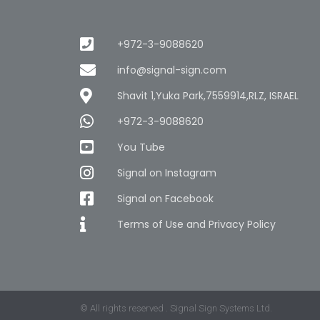
+972-3-9088620
info@signal-sign.com
Shavit 1,Yuka Park,7559914,RLZ, ISRAEL
+972-3-9088620
You Tube
Signal on Instagram
Signal on Facebook
Terms of Use and Privacy Policy
© All rights reserved . Signal Sign Systems Ltd.