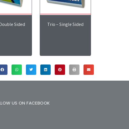
 Double Sided
Trio – Single Sided
LLOW US ON FACEBOOK