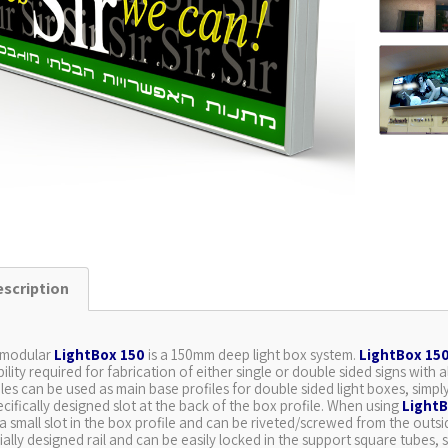
escription
 modular
LightBox 150
is a 150mm deep light box system.
LightBox 15
ibility required for fabrication of either single or double sided signs wi
iles can be used as main base profiles for double sided light boxes, simp
ecifically designed slot at the back of the box profile. When using
LightB
 a small slot in the box profile and can be riveted/screwed from the outs
ially designed rail and can be easily locked in the support square tubes, s