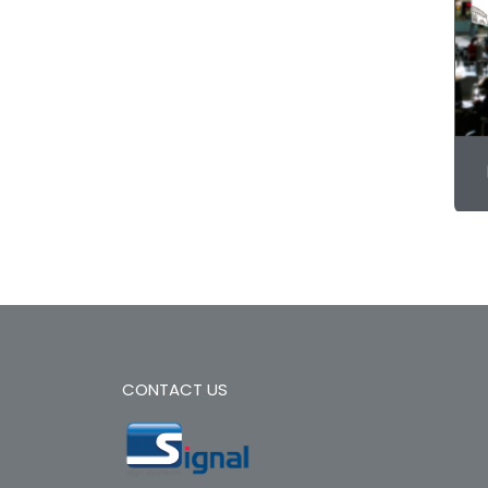
CONTACT US