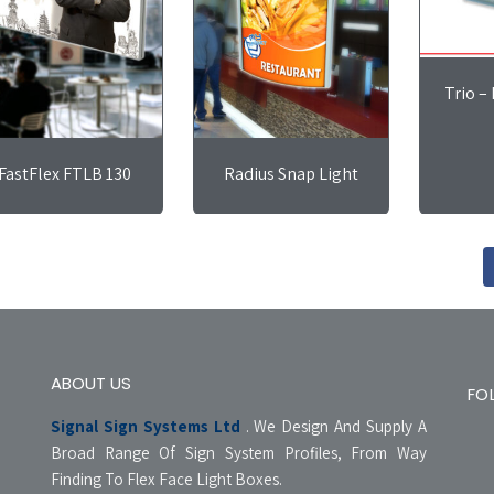
Trio –
FastFlex FTLB 130
Radius Snap Light
ABOUT US
FO
Signal Sign Systems Ltd
. We Design And Supply A
Broad Range Of Sign System Profiles, From Way
Finding To Flex Face Light Boxes.