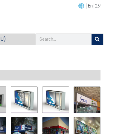
En
עב
EU)