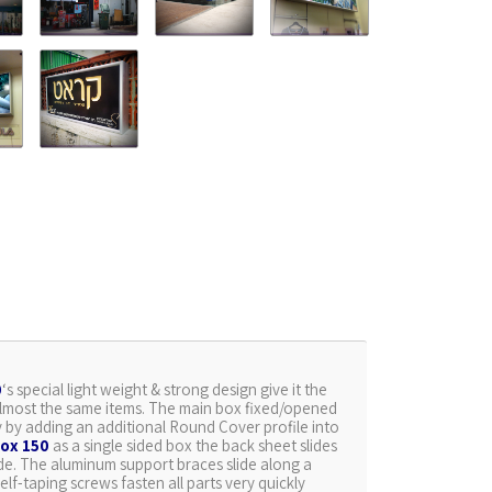
0
‘s special light weight & strong design give it the
th almost the same items. The main box fixed/opened
ly by adding an additional Round Cover profile into
ox 150
as a single sided box the back sheet slides
ide. The aluminum support braces slide along a
elf-taping screws fasten all parts very quickly