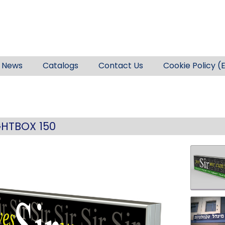
News
Catalogs
Contact Us
Cookie Policy (
GHTBOX 150