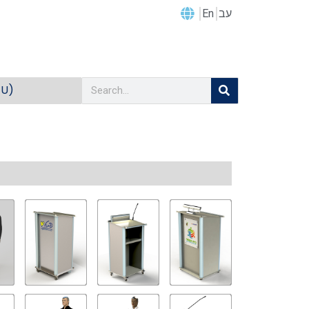
En
עב
EU)