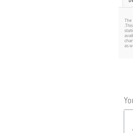
D
The
.Thi
stat
avai
chan
as w
Yo