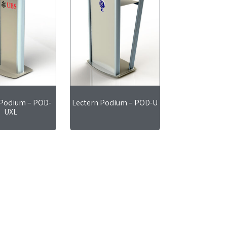
 Podium – POD-
Lectern Podium – POD-U
UXL