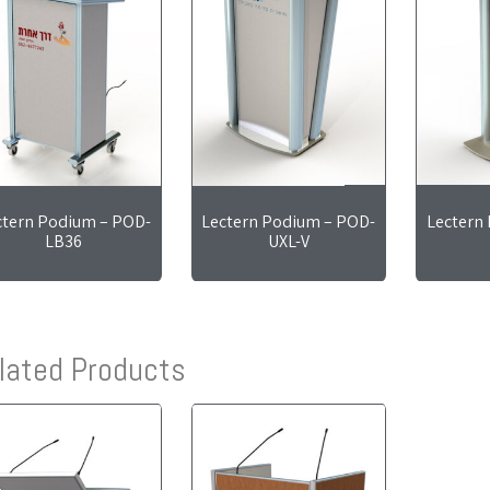
ctern Podium – POD-
Lectern Podium – POD-
Lectern
LB36
UXL-V
lated Products