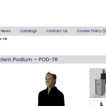
News
Catalogs
Contact Us
Cookie Policy (
D-TR
ctern Podium – POD-TR