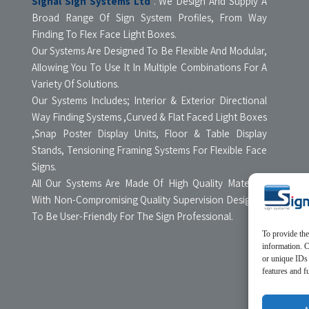
Signal Sign Systems Ltd
. We Design And Supply A
Broad Range Of Sign System Profiles, From Way
Finding To Flex Face Light Boxes.
Our Systems Are Designed To Be Flexible And Modular,
Allowing You To Use It In Multiple Combinations For A
Variety Of Solutions.
Our Systems Includes; Interior & Exterior Directional
Way Finding Systems ,Curved & Flat Faced Light Boxes
,Snap Poster Display Units, Floor & Table Display
Stands, Tensioning Framing Systems For Flexible Face
Signs.
All Our Systems Are Made Of High Quality Materials
With Non-Compromising Quality Supervision Designed
To Be User-Friendly For The Sign Professional.
To provide the
information. C
or unique IDs 
features and f