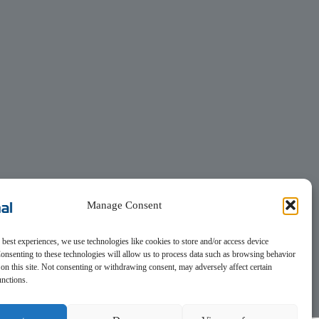
Manage Consent
 best experiences, we use technologies like cookies to store and/or access device
onsenting to these technologies will allow us to process data such as browsing behavior
on this site. Not consenting or withdrawing consent, may adversely affect certain
unctions.