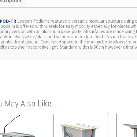
escription
POD-TR
Lectern Podiums featured a versatile modular structure using 
s podium is offered with wheels for easy mobility especially for places wh
ionary version with an aluminum base plate .All surfaces are made using
lable in silver/white/black and some wood texture finish. A snap frame at
geable front plaque .Concealed space in the podium body allows for 
ell as top shelf decorative light .Standard width is 60cm however other w
u May Also Like…