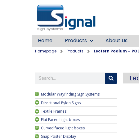
Home
Products
About Us
Homepage
Products
Lectern Podium – PO
Le
Modular Wayfinding Sign Systems
Directional Pylon Signs
Textile Frames
ngle sided
Flat Faced Light boxes
ayfinding
Curved faced light boxes
rame
Snap Poster Display