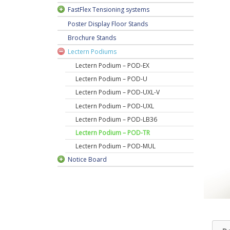
rame
FastFlex Tensioning systems
rame
Poster Display Floor Stands
Brochure Stands
Lectern Podiums
Lectern Podium – POD-EX
Lectern Podium – POD-U
Lectern Podium – POD-UXL-V
Lectern Podium – POD-UXL
Lectern Podium – POD-LB36
Lectern Podium – POD-TR
Lectern Podium – POD-MUL
Notice Board