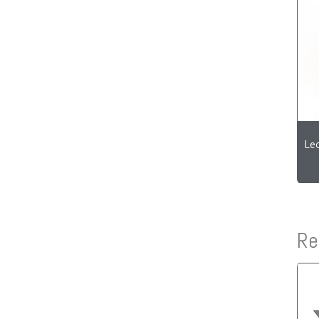
Le
Re