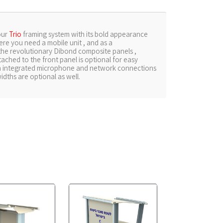
our
Trio
framing system with its bold appearance
ere you need a mobile unit , and as a
 the revolutionary Dibond composite panels ,
tached to the front panel is optional for easy
an integrated microphone and network connections
idths are optional as well.