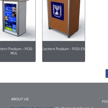
ctern Podium – POD-
Lectern Podium – POD-EX
MUL
ABOUT US
FO