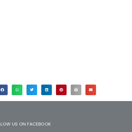
LLOW US ON FACEBOOK