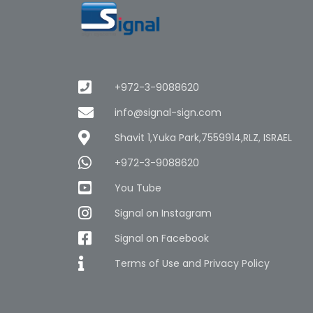
+972-3-9088620
info@signal-sign.com
Shavit 1,Yuka Park,7559914,RLZ, ISRAEL
+972-3-9088620
You Tube
Signal on Instagram
Signal on Facebook
Terms of Use and Privacy Policy