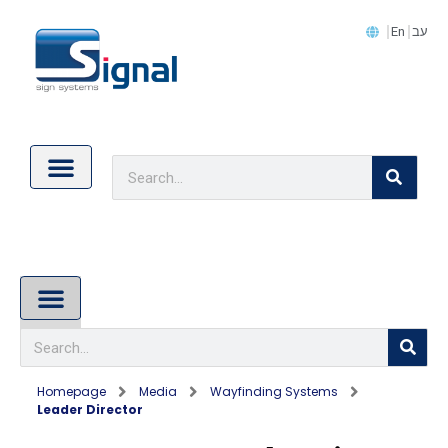
En
עב
Contact Us
Cookie Policy (EU)
About Us
Homepage
Media
Wayfinding Systems
Leader Director