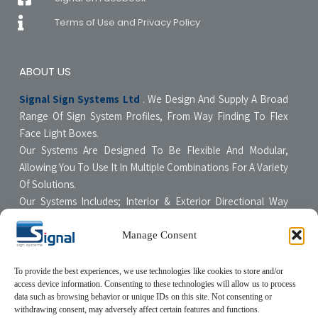
Terms of Use and Privacy Policy
ABOUT US
Signal Sign Systems Ltd
. We Design And Supply A Broad
Range Of Sign System Profiles, From Way Finding To Flex
Face Light Boxes.
Our Systems Are Designed To Be Flexible And Modular,
Allowing You To Use It In Multiple Combinations For A Variety
Of Solutions.
Our Systems Includes; Interior & Exterior Directional Way
Finding Systems ,Curved & Flat Faced Light Boxes ,Snap
Poster Display Units, Floor & Table Display Stands,
Manage Consent
Tensioning Framing Systems For Flexible Face Signs.
All Our Systems Are Made Of High Quality Materials With Non-
To provide the best experiences, we use technologies like cookies to store and/or
access device information. Consenting to these technologies will allow us to process
Compromising Quality Supervision Designed To Be User-
data such as browsing behavior or unique IDs on this site. Not consenting or
Friendly For The Sign Professional.
withdrawing consent, may adversely affect certain features and functions.