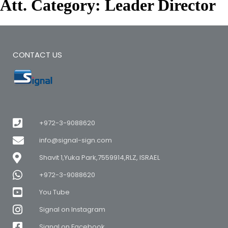
Att. Category:
Leader Director
CONTACT US
+972-3-9088620
info@signal-sign.com
Shavit 1,Yuka Park,7559914,RLZ, ISRAEL
+972-3-9088620
You Tube
Signal on Instagram
Signal on Facebook