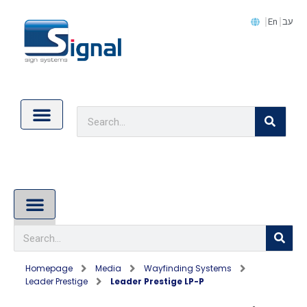
En
עב
Contact Us
Cookie Policy (EU)
About Us
Homepage
Media
Wayfinding Systems
Leader Prestige
Leader Prestige LP-P