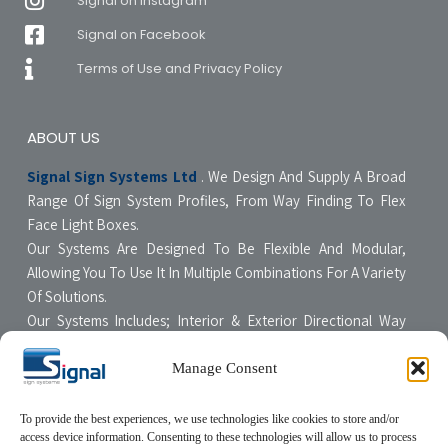
Signal on Instagram
Signal on Facebook
Terms of Use and Privacy Policy
ABOUT US
Signal Sign Systems Ltd
. We Design And Supply A Broad
Range Of Sign System Profiles, From Way Finding To Flex
Face Light Boxes.
Our Systems Are Designed To Be Flexible And Modular,
Allowing You To Use It In Multiple Combinations For A Variety
Of Solutions.
Our Systems Includes; Interior & Exterior Directional Way
Finding Systems ,Curved & Flat Faced Light Boxes ,Snap
Poster Display Units, Floor & Table Display Stands,
Manage Consent
Tensioning Framing Systems For Flexible Face Signs.
All Our Systems Are Made Of High Quality Materials With Non-
To provide the best experiences, we use technologies like cookies to store and/or
access device information. Consenting to these technologies will allow us to process
Compromising Quality Supervision Designed To Be User-