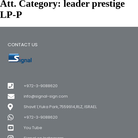
Att. Category:
leader prestige
LP-P
CONTACT US
+972-3-9088620
info@signal-sign.com
Shavit 1,Yuka Park,7559914,RLZ, ISRAEL
+972-3-9088620
You Tube