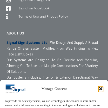
Signal on Instagram
Signal on Facebook
Terms of Use and Privacy Policy
ABOUT US
Signal Sign Systems Ltd
. We Design And Supply A Broad
Range Of Sign System Profiles, From Way Finding To Flex
Face Light Boxes.
Our Systems Are Designed To Be Flexible And Modular,
Allowing You To Use It In Multiple Combinations For A Variety
Of Solutions.
Our Systems Includes; Interior & Exterior Directional Way
Finding Systems ,Curved & Flat Faced Light Boxes ,Snap
Poster Display Units, Floor & Table Display Stands,
Manage Consent
Tensioning Framing Systems For Flexible Face Signs.
All Our Systems Are Made Of High Quality Materials With Non-
To provide the best experiences, we use technologies like cookies to store and/or
access device information. Consenting to these technologies will allow us to process
Compromising Quality Supervision Designed To Be User-