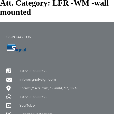
Att. Category:
LFR -WM -wall
mounted
CONTACT US
+972-3-9088620
info@signal-sign.com
Shavit 1,Yuka Park,7559914,RLZ, ISRAEL
+972-3-9088620
You Tube