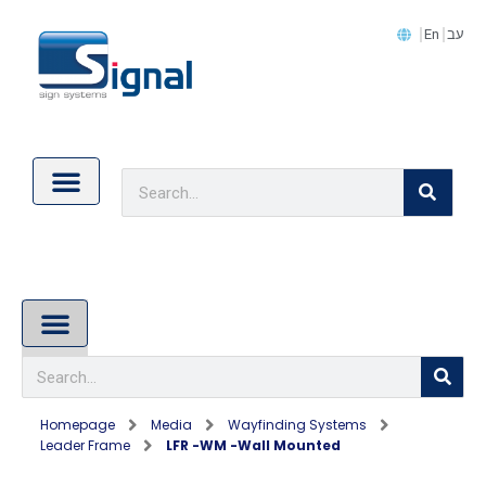
En
עב
Contact Us
Cookie Policy (EU)
About Us
Homepage
Media
Wayfinding Systems
Leader Frame
LFR -WM -wall Mounted