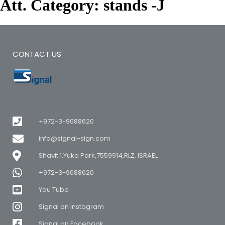
Att. Category:
stands -J
CONTACT US
+972-3-9088620
info@signal-sign.com
Shavit 1,Yuka Park,7559914,RLZ, ISRAEL
+972-3-9088620
You Tube
Signal on Instagram
Signal on Facebook