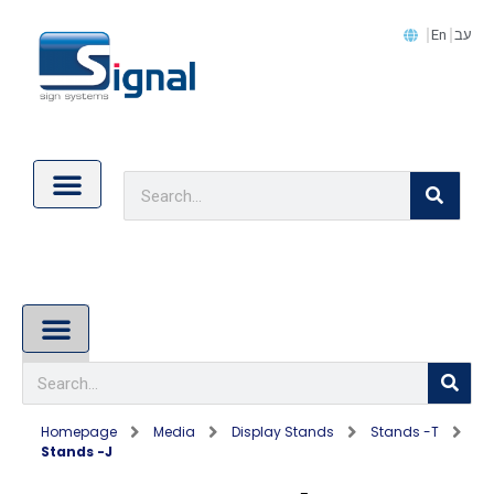
En
עב
Contact Us
Cookie Policy (EU)
About Us
Homepage
Media
Display Stands
Stands -T
Stands -J