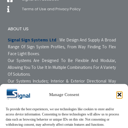
Terms of Use and Privacy Policy
ABOUT US
Signal Sign Systems Ltd
. We Design And Supply A Broad
Range Of Sign System Profiles, From Way Finding To Flex
Face Light Boxes.
Our Systems Are Designed To Be Flexible And Modular,
Allowing You To Use It In Multiple Combinations For A Variety
Of Solutions.
Our Systems Includes; Interior & Exterior Directional Way
Finding Systems ,Curved & Flat Faced Light Boxes ,Snap
Poster Display Units, Floor & Table Display Stands,
Manage Consent
Tensioning Framing Systems For Flexible Face Signs.
All Our Systems Are Made Of High Quality Materials With Non-
To provide the best experiences, we use technologies like cookies to store and/or
access device information. Consenting to these technologies will allow us to process
Compromising Quality Supervision Designed To Be User-
data such as browsing behavior or unique IDs on this site. Not consenting or
Friendly For The Sign Professional.
withdrawing consent, may adversely affect certain features and functions.