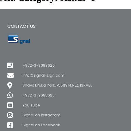
CONTACT US
+972-3-9088620
info@signal-sign.com
Shavit 1,Yuka Park,7559914,RLZ, ISRAEL
+972-3-9088620
You Tube
Signal on Instagram
Signal on Facebook