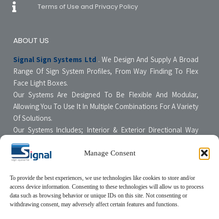
Terms of Use and Privacy Policy
ABOUT US
Signal Sign Systems Ltd
. We Design And Supply A Broad
Range Of Sign System Profiles, From Way Finding To Flex
Face Light Boxes.
Our Systems Are Designed To Be Flexible And Modular,
Allowing You To Use It In Multiple Combinations For A Variety
Of Solutions.
Our Systems Includes; Interior & Exterior Directional Way
Finding Systems ,Curved & Flat Faced Light Boxes ,Snap
Poster Display Units, Floor & Table Display Stands,
Manage Consent
Tensioning Framing Systems For Flexible Face Signs.
All Our Systems Are Made Of High Quality Materials With Non-
To provide the best experiences, we use technologies like cookies to store and/or
access device information. Consenting to these technologies will allow us to process
Compromising Quality Supervision Designed To Be User-
data such as browsing behavior or unique IDs on this site. Not consenting or
Friendly For The Sign Professional.
withdrawing consent, may adversely affect certain features and functions.