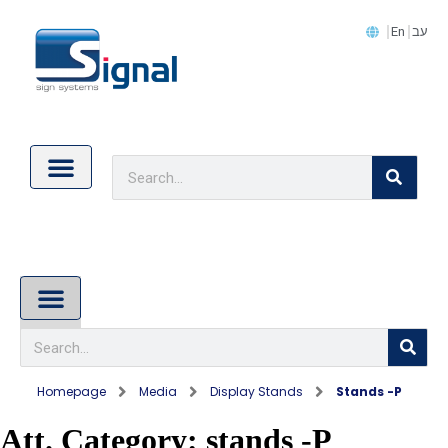
En
עב
Contact Us
Cookie Policy (EU)
About Us
Homepage
Media
Display Stands
Stands -P
Att. Category:
stands -P