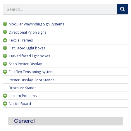
Modular Wayfinding Sign Systems
Directional Pylon Signs
Textile Frames
deep
Flat Faced Light boxes
Curved faced light boxes
Snap Poster Display
FastFlex Tensioning systems
Poster Display Floor Stands
Brochure Stands
Lectern Podiums
Notice Board
General