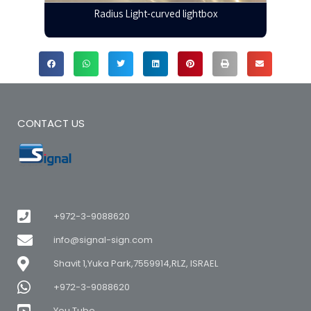
Radius Light-curved lightbox
CONTACT US
+972-3-9088620
info@signal-sign.com
Shavit 1,Yuka Park,7559914,RLZ, ISRAEL
+972-3-9088620
You Tube