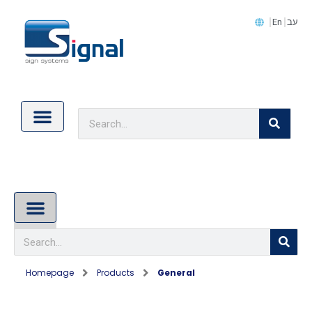
En
עב
Contact Us
Cookie Policy (EU)
About Us
Homepage
Products
General