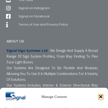
Signal on Instagram
Signal on Facebook
Terms of Use and Privacy Policy
ABOUT US
Signal Sign Systems Ltd
. We Design And Supply A Broad
Range Of Sign System Profiles, From Way Finding To Flex
Face Light Boxes.
Our Systems Are Designed To Be Flexible And Modular,
Allowing You To Use It In Multiple Combinations For A Variety
Of Solutions.
Our Systems Includes; Interior & Exterior Directional Way
Finding Systems ,Curved & Flat Faced Light Boxes ,Snap
Poster Display Units, Floor & Table Display Stands,
Manage Consent
Tensioning Framing Systems For Flexible Face Signs.