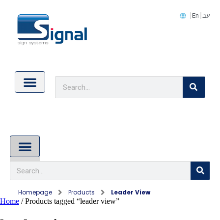
En
עב
Contact Us
Cookie Policy (EU)
About Us
Homepage
Products
Leader View
Home
/ Products tagged “leader view”