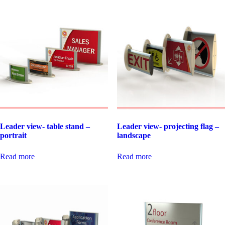
Leader view- table stand –
Leader view- projecting flag –
portrait
landscape
Read more
Read more