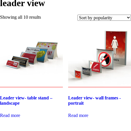
leader view
Showing all 10 results
Leader view- table stand –
Leader view- wall frames -
landscape
portrait
Read more
Read more