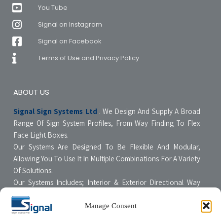
You Tube
Signal on Instagram
Signal on Facebook
Terms of Use and Privacy Policy
ABOUT US
Signal Sign Systems Ltd
. We Design And Supply A Broad
Range Of Sign System Profiles, From Way Finding To Flex
Face Light Boxes.
Our Systems Are Designed To Be Flexible And Modular,
Allowing You To Use It In Multiple Combinations For A Variety
Of Solutions.
Our Systems Includes; Interior & Exterior Directional Way
Finding Systems ,Curved & Flat Faced Light Boxes ,Snap
Poster Display Units, Floor & Table Display Stands,
Manage Consent
Tensioning Framing Systems For Flexible Face Signs.