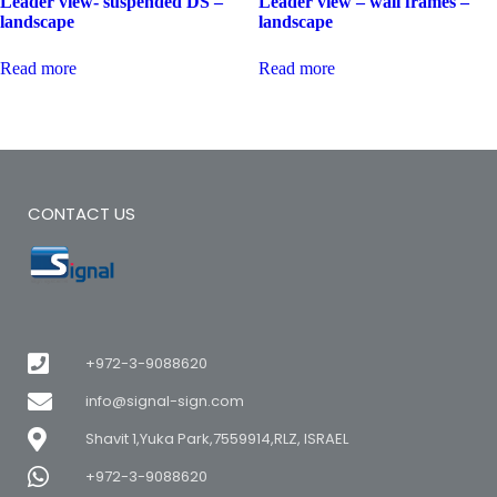
Leader view- suspended DS –
Leader view – wall frames –
landscape
landscape
Read more
Read more
CONTACT US
+972-3-9088620
info@signal-sign.com
Shavit 1,Yuka Park,7559914,RLZ, ISRAEL
+972-3-9088620