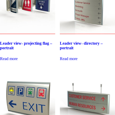
Leader view- projecting flag –
Leader view- directory –
portrait
portrait
Read more
Read more