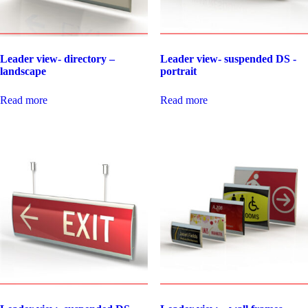
Leader view- directory –
Leader view- suspended DS -
landscape
portrait
Read more
Read more