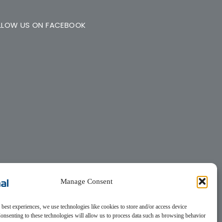
LLOW US ON FACEBOOK
Manage Consent
 best experiences, we use technologies like cookies to store and/or access device
onsenting to these technologies will allow us to process data such as browsing behavior