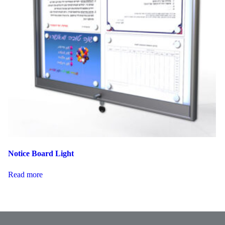
Notice Board Light
Read more