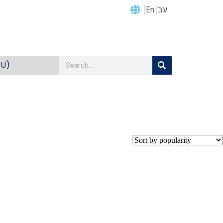
En
עב
EU)