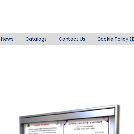
News
Catalogs
Contact Us
Cookie Policy (