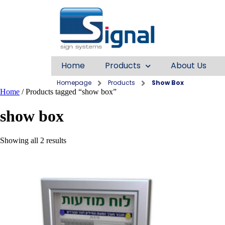
Home
Products
About Us
Homepage
Products
Show Box
Home
/ Products tagged “show box”
show box
Showing all 2 results