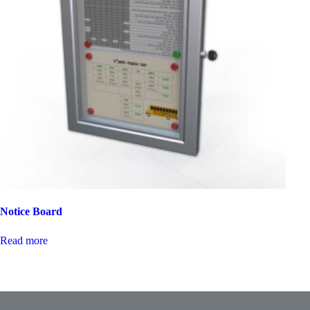
Notice Board
Read more