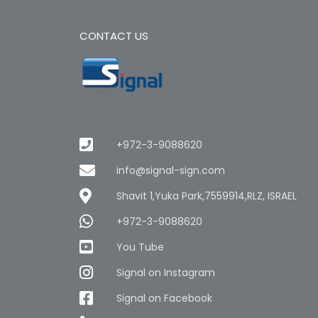
CONTACT US
+972-3-9088620
info@signal-sign.com
Shavit 1,Yuka Park,7559914,RLZ, ISRAEL
+972-3-9088620
You Tube
Signal on Instagram
Signal on Facebook