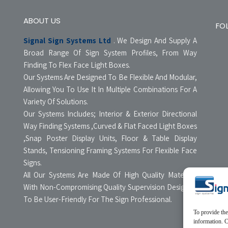
ABOUT US
FO
Signal Sign Systems Ltd
. We Design And Supply A
Broad Range Of Sign System Profiles, From Way
Finding To Flex Face Light Boxes.
Our Systems Are Designed To Be Flexible And Modular,
Allowing You To Use It In Multiple Combinations For A
Variety Of Solutions.
Our Systems Includes; Interior & Exterior Directional
Way Finding Systems ,Curved & Flat Faced Light Boxes
,Snap Poster Display Units, Floor & Table Display
Stands, Tensioning Framing Systems For Flexible Face
Signs.
All Our Systems Are Made Of High Quality Materials
With Non-Compromising Quality Supervision Designed
To Be User-Friendly For The Sign Professional.
To provide the
information. C