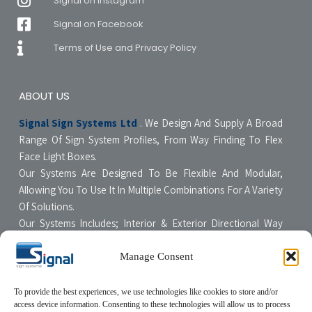
Signal on Instagram
Signal on Facebook
Terms of Use and Privacy Policy
ABOUT US
Signal Sign Systems Ltd
. We Design And Supply A Broad
Range Of Sign System Profiles, From Way Finding To Flex
Face Light Boxes.
Our Systems Are Designed To Be Flexible And Modular,
Allowing You To Use It In Multiple Combinations For A Variety
Of Solutions.
Our Systems Includes; Interior & Exterior Directional Way
Finding Systems ,Curved & Flat Faced Light Boxes ,Snap
Poster Display Units, Floor & Table Display Stands,
Manage Consent
Tensioning Framing Systems For Flexible Face Signs.
All Our Systems Are Made Of High Quality Materials With Non-
To provide the best experiences, we use technologies like cookies to store and/or
access device information. Consenting to these technologies will allow us to process
Compromising Quality Supervision Designed To Be User-