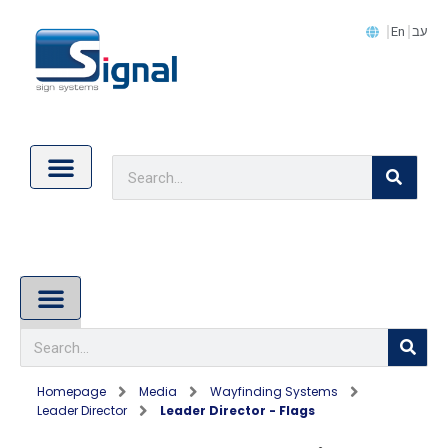
En
עב
Contact Us
Cookie Policy (EU)
About Us
Homepage
Media
Wayfinding Systems
Leader Director
Leader Director - Flags