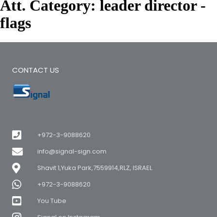
Att. Category:
leader director -
flags
CONTACT US
+972-3-9088620
info@signal-sign.com
Shavit 1,Yuka Park,7559914,RLZ, ISRAEL
+972-3-9088620
You Tube